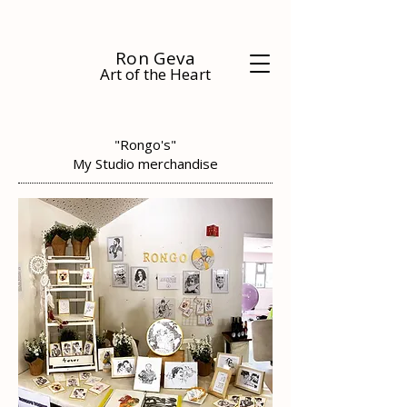
Ron Geva
Art of the Heart
"Rongo's"
My Studio merchandise