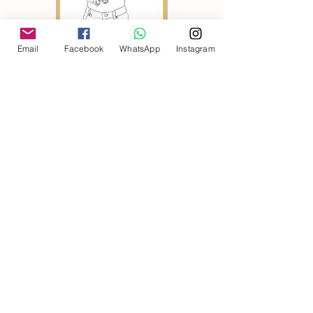
Email
Facebook
WhatsApp
Instagram
Portraits
Gifts