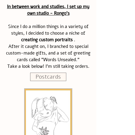
In between work and studies, I set up my
own studio - Rongo's
Since I do a million things in a variety of
styles, I decided to choose a niche of
creating custom portraits
.
After it caught on, I branched to special
custom-made gifts, and a set of greeting
cards called "Words Unsealed."
Take a look below! I'm still taking orders.
Postcards