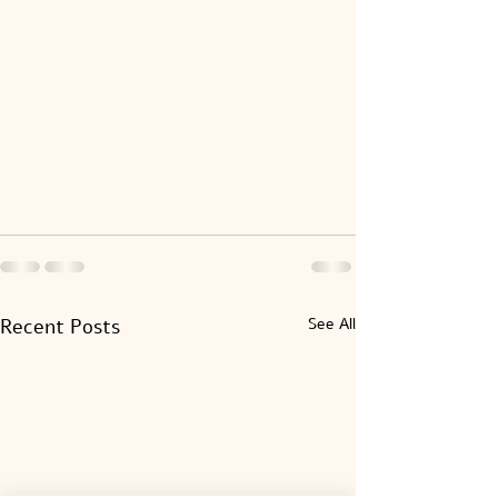
Recent Posts
See All