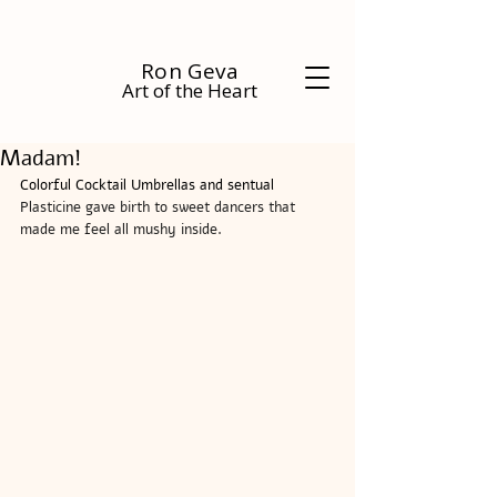
Ron Geva
Art of the Heart
Madam!
Colorful Cocktail Umbrellas and sentual 
Plasticine gave birth to sweet dancers that 
made me feel all mushy inside.