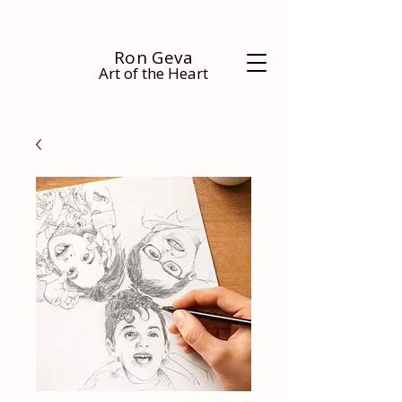
Ron Geva
Art of the Heart